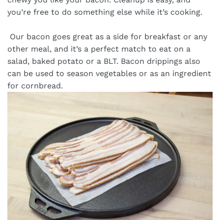
you’re free to do something else while it’s cooking.
Our bacon goes great as a side for breakfast or any
other meal, and it’s a perfect match to eat on a
salad, baked potato or a BLT. Bacon drippings also
can be used to season vegetables or as an ingredient
for cornbread.