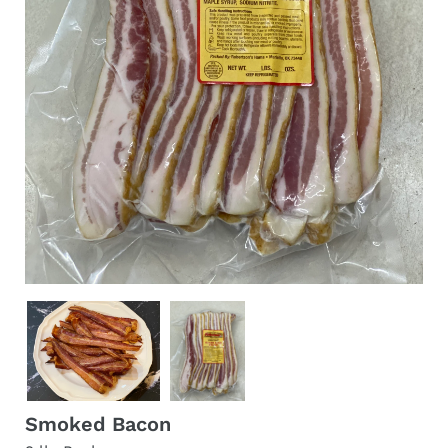
Smoked Bacon