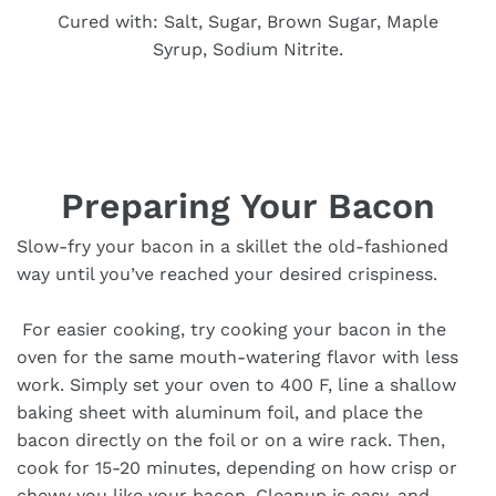
Cured with: Salt, Sugar, Brown Sugar, Maple
Syrup, Sodium Nitrite.
Preparing Your Bacon
Slow-fry your bacon in a skillet the old-fashioned
way until you’ve reached your desired crispiness.
For easier cooking, try cooking your bacon in the
oven for the same mouth-watering flavor with less
work. Simply set your oven to 400 F, line a shallow
baking sheet with aluminum foil, and place the
bacon directly on the foil or on a wire rack. Then,
cook for 15-20 minutes, depending on how crisp or
chewy you like your bacon. Cleanup is easy, and