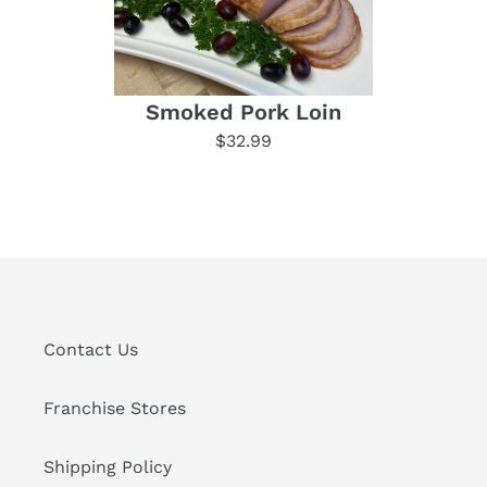
Smoked Pork Loin
$32.99
Contact Us
Franchise Stores
Shipping Policy