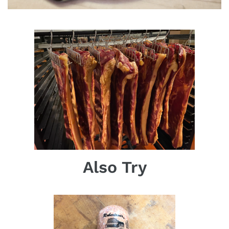
Also Try