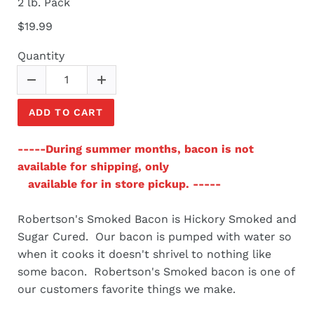
2 lb. Pack
$19.99
Quantity
ADD TO CART
-----During summer months, bacon is not
available for shipping, only
available for in store pickup. -----
Robertson's Smoked Bacon is Hickory Smoked and
Sugar Cured. Our bacon is pumped with water so
when it cooks it doesn't shrivel to nothing like
some bacon. Robertson's Smoked bacon is one of
our customers favorite things we make.