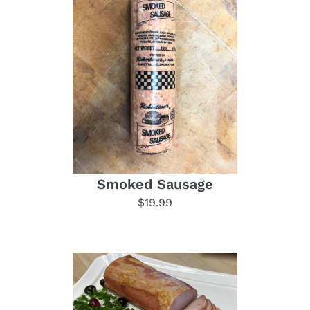
Smoked Sausage
$19.99