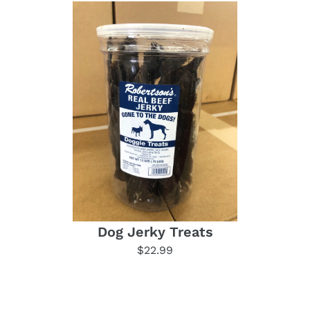
Dog Jerky Treats
$22.99