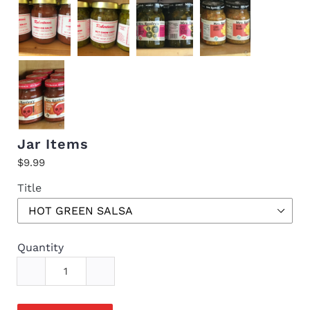
Jar Items
$9.99
Title
Quantity