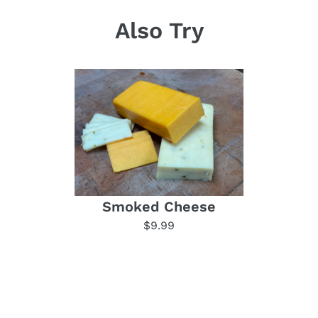
Also Try
Smoked Cheese
$9.99