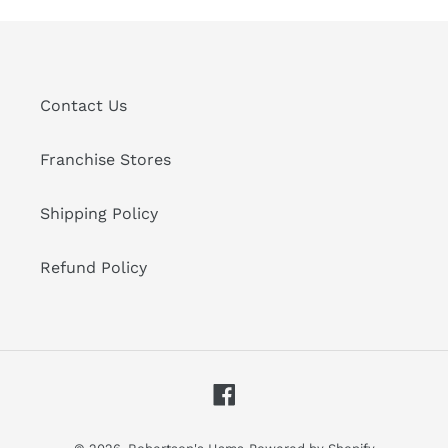
Contact Us
Franchise Stores
Shipping Policy
Refund Policy
Facebook