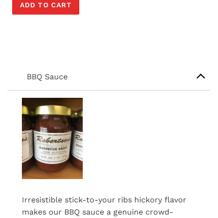
ADD TO CART
BBQ Sauce
Irresistible stick-to-your ribs hickory flavor
makes our BBQ sauce a genuine crowd-