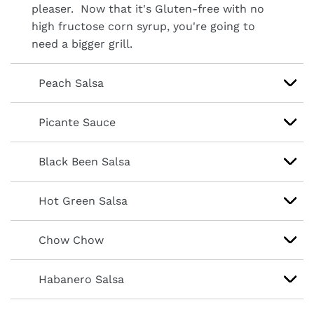
pleaser. Now that it's Gluten-free with no
high fructose corn syrup, you're going to
need a bigger grill.
Peach Salsa
Picante Sauce
Black Been Salsa
Hot Green Salsa
Chow Chow
Habanero Salsa